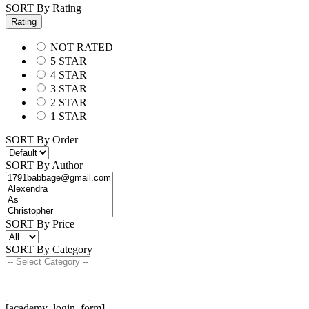
SORT By Rating
Rating
NOT RATED
5 STAR
4 STAR
3 STAR
2 STAR
1 STAR
SORT By Order
SORT By Author
SORT By Price
SORT By Category
[academy_login_form]