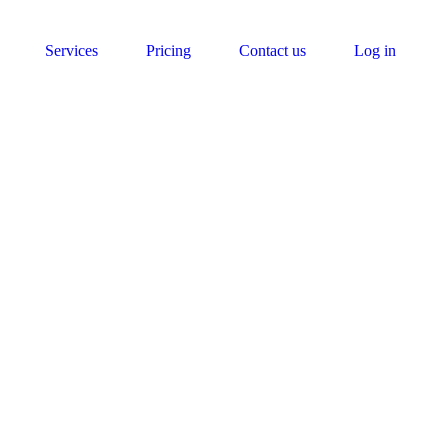
Services
Pricing
Contact us
Log in