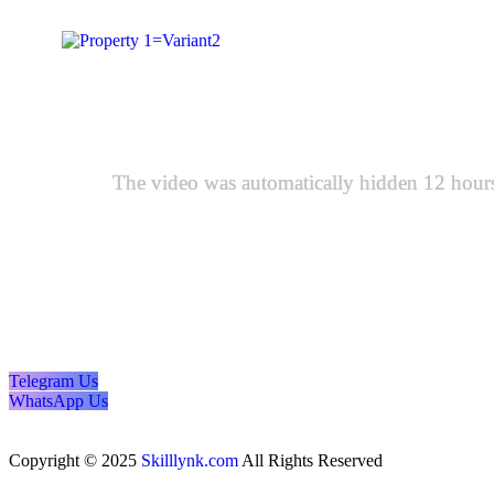
The video was automatically hidden 12 hours a
Telegram Us
WhatsApp Us
Copyright © 2025
Skilllynk.com
All Rights Reserved