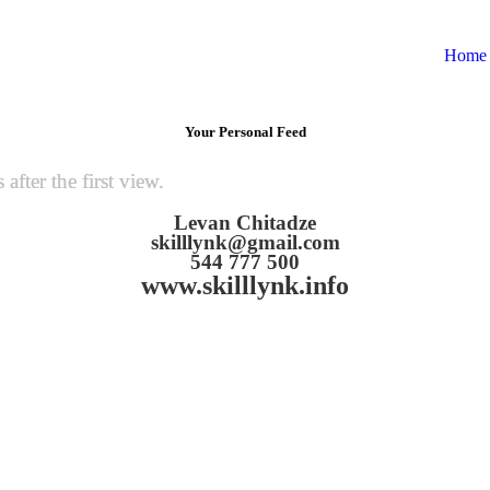
Home
Your Personal Feed
fter the first view.
Levan Chitadze
skilllynk@gmail.com
544 777 500
www.skilllynk.info