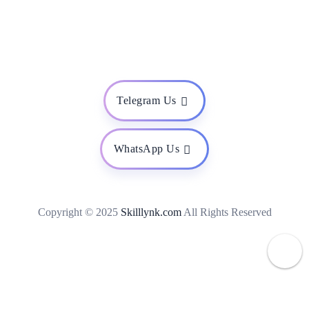
Telegram Us
WhatsApp Us
Copyright © 2025
Skilllynk.com
All Rights Reserved