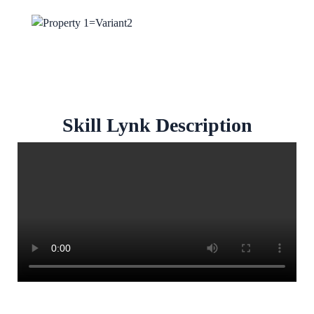
Skill Lynk Description