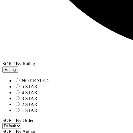
SORT By Rating
Rating
NOT RATED
5 STAR
4 STAR
3 STAR
2 STAR
1 STAR
SORT By Order
SORT By Author