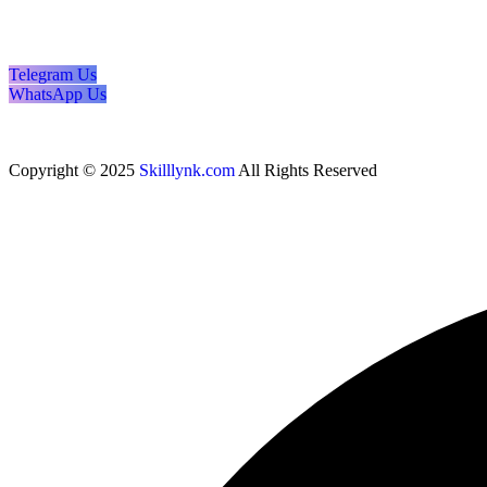
Telegram Us
WhatsApp Us
Copyright © 2025
Skilllynk.com
All Rights Reserved