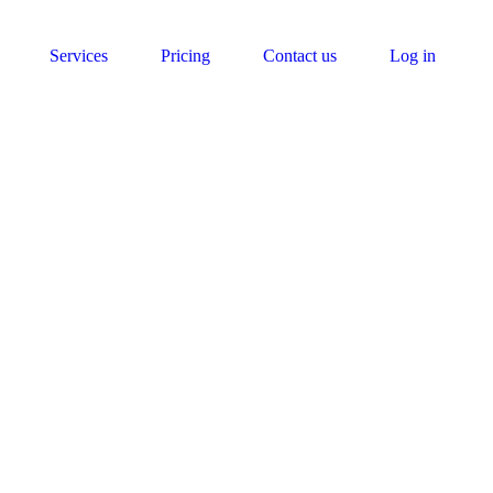
Services
Pricing
Contact us
Log in