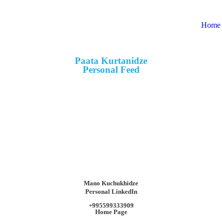
Home
Paata Kurtanidze
Personal Feed
Mano Kuchukhidze
Personal LinkedIn
+995599333909
Home Page