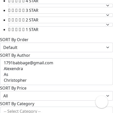
4 STAR
3 STAR
2 STAR
1 STAR
SORT By Order
SORT By Author
SORT By Price
SORT By Category