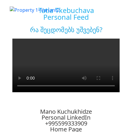
Tatia Tkebuchava
Personal Feed
რა შეცდომებს უშვებენ?
Mano Kuchukhidze
Personal LinkedIn
+995599333909
Home Page