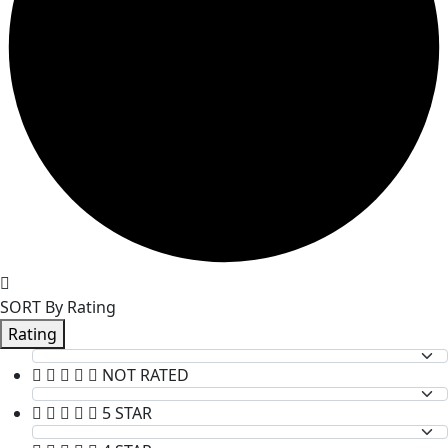
SORT By Rating
Rating
NOT RATED
5 STAR