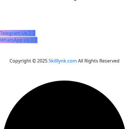
Telegram Us
WhatsApp Us
Copyright © 2025
Skilllynk.com
All Rights Reserved