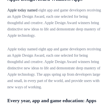
Apple today named
eight app and game developers receiving
an Apple Design Award, each one selected for being
thoughtful and creative. Apple Design Award winners bring
distinctive new ideas to life and demonstrate deep mastery of
Apple technology.
Apple today named eight app and game developers receiving
an Apple Design Award, each one selected for being
thoughtful and creative. Apple Design Award winners bring
distinctive new ideas to life and demonstrate deep mastery of
Apple technology. The apps spring up from developers large
and small, in every part of the world, and provide users with
new ways of working.
Every year, app and game education: Apps