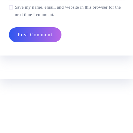
Save my name, email, and website in this browser for the
next time I comment.