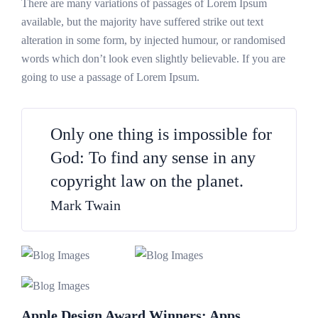
There are many variations of passages of Lorem Ipsum
available, but the majority have suffered strike out text
alteration in some form, by injected humour, or randomised
words which don’t look even slightly believable. If you are
going to use a passage of Lorem Ipsum.
Only one thing is impossible for
God: To find any sense in any
copyright law on the planet.
Mark Twain
Apple Design Award Winners: Apps