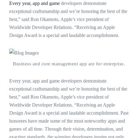
Every year, app and game
developers demonstrate
exceptional craftsmanship and we’re honoring the best of the
best,” said Ron Okamoto, Apple’s vice president of
Worldwide Developer Relations. “Receiving an Apple
Design Award is a special and laudable accomplishment.
Business and core management app are for enterprise.
Every year, app and game developers demonstrate
exceptional craftsmanship and we’re honoring the best of the
best,” said Ron Okamoto, Apple’s vice president of
Worldwide Developer Relations. “Receiving an Apple
Design Award is a special and laudable accomplishment. Past
honorees have made some of the most noteworthy apps and
games of all time. Through their vision, determination, and
exacting standards, the winning developers inspire not only