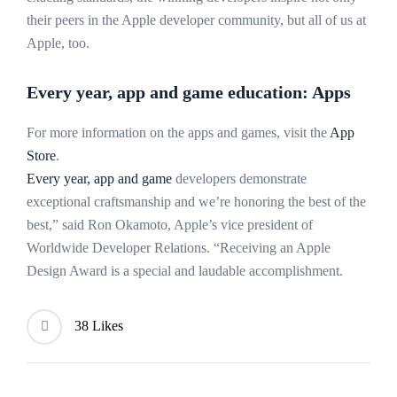
their peers in the Apple developer community, but all of us at
Apple, too.
Every year, app and game education: Apps
For more information on the apps and games, visit the
App
Store
.
Every year, app and game
developers demonstrate
exceptional craftsmanship and we’re honoring the best of the
best,” said Ron Okamoto, Apple’s vice president of
Worldwide Developer Relations. “Receiving an Apple
Design Award is a special and laudable accomplishment.
38 Likes