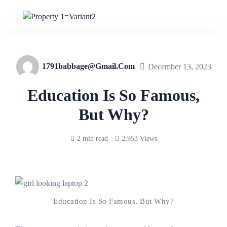
1791babbage@gmail.com
December 13, 2023
Education Is So Famous,
But Why?
2 min read
2,953 Views
Education Is So Famous, But Why?