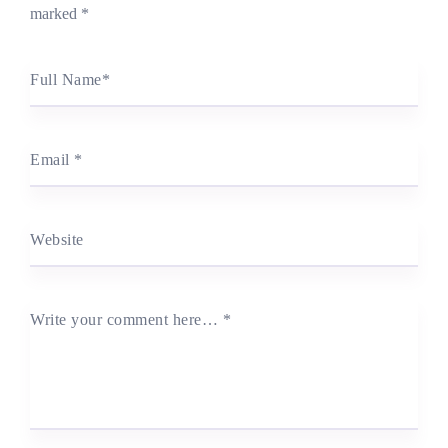
marked
*
Full Name
*
Email
*
Website
Write your comment here…
*