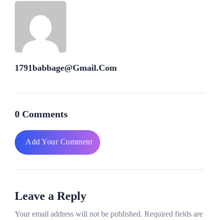
1791babbage@gmail.com
0 Comments
Add Your Comment
Leave a Reply
Your email address will not be published.
Required fields are