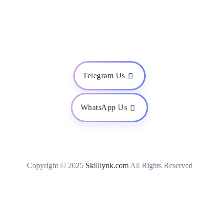
Telegram Us
WhatsApp Us
Copyright © 2025
Skilllynk.com
All Rights Reserved