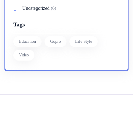
Uncategorized
(6)
Tags
Education
Gopro
Life Style
Video