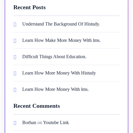
Recent Posts
Understand The Background Of Histudy.
Learn How Make More Money With lms.
Difficult Things About Education.
Learn How More Money With Histudy
Learn How More Money With lms.
Recent Comments
Borhan
on
Youtube Link