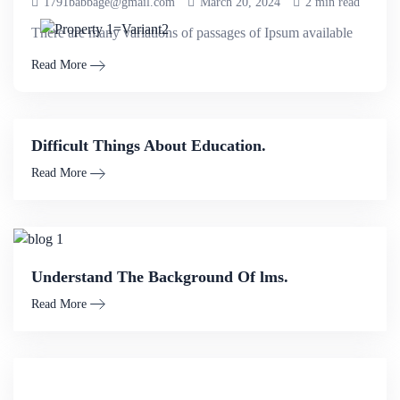
1791babbage@gmail.com
March 20, 2024
2 min read
There are many variations of passages of Ipsum available
Read More
Difficult Things About Education.
Read More
Understand The Background Of lms.
Read More