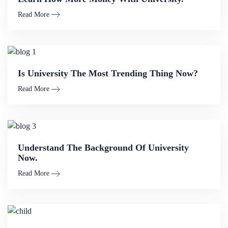
Read More
Is University The Most Trending Thing Now?
Read More
Understand The Background Of University
Now.
Read More