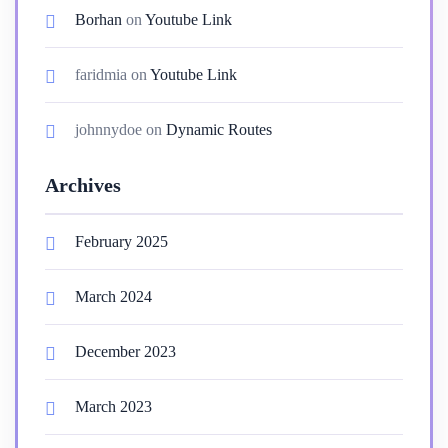
Borhan
on
Youtube Link
faridmia
on
Youtube Link
johnnydoe
on
Dynamic Routes
Archives
February 2025
March 2024
December 2023
March 2023