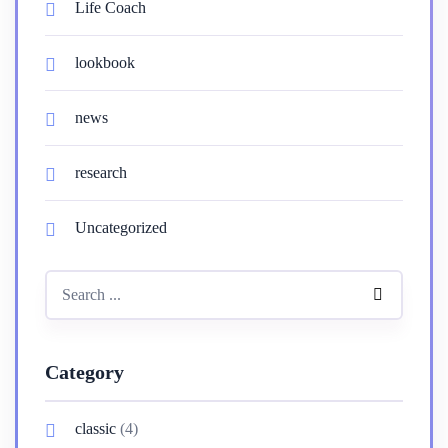
Life Coach
lookbook
news
research
Uncategorized
Category
classic
(4)