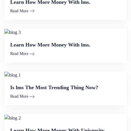
Learn How More Money With lms.
Read More
Learn How More Money With lms.
Read More
Is lms The Most Trending Thing Now?
Read More
Learn How More Money With University.