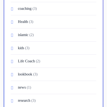
coaching
(3)
Health
(3)
islamic
(2)
kids
(3)
Life Coach
(2)
lookbook
(3)
news
(1)
research
(3)