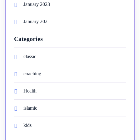
January 2023
January 202
Categories
classic
coaching
Health
islamic
kids