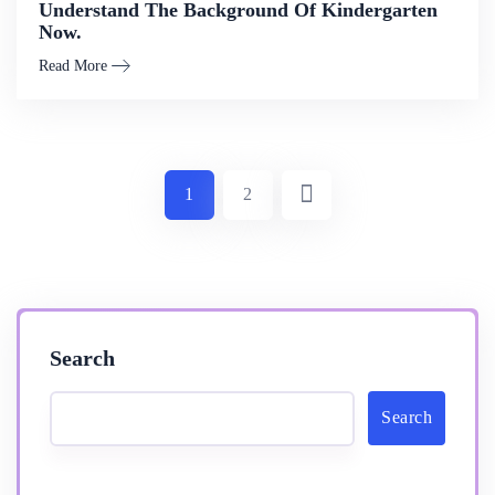
Understand The Background Of Kindergarten
Now.
Read More
1
2
Search
Search