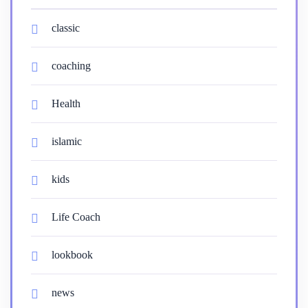
classic
coaching
Health
islamic
kids
Life Coach
lookbook
news