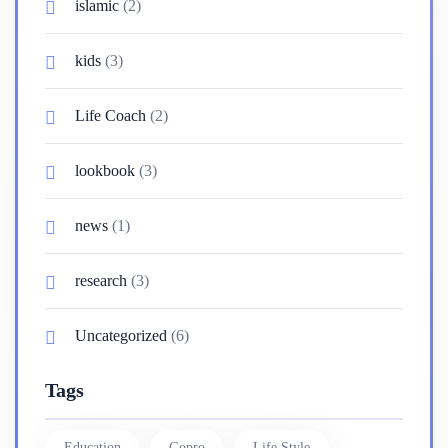
islamic
(2)
kids
(3)
Life Coach
(2)
lookbook
(3)
news
(1)
research
(3)
Uncategorized
(6)
Tags
Education
Gopro
Life Style