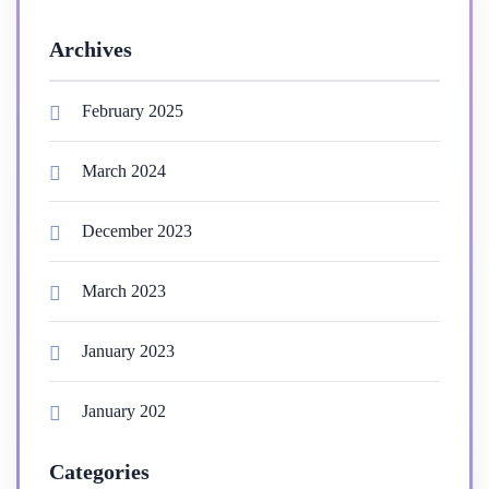
Archives
February 2025
March 2024
December 2023
March 2023
January 2023
January 202
Categories