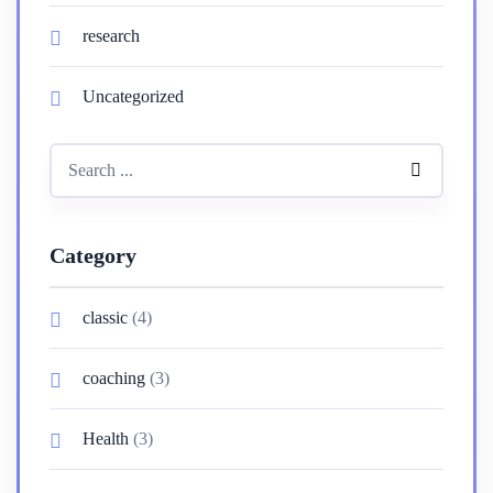
research
Uncategorized
Category
classic
(4)
coaching
(3)
Health
(3)