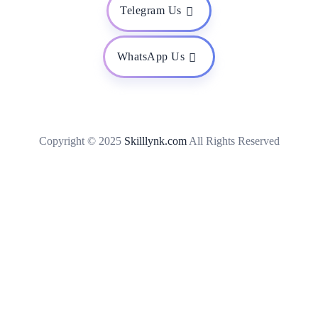
Telegram Us
WhatsApp Us
Copyright © 2025
Skilllynk.com
All Rights Reserved