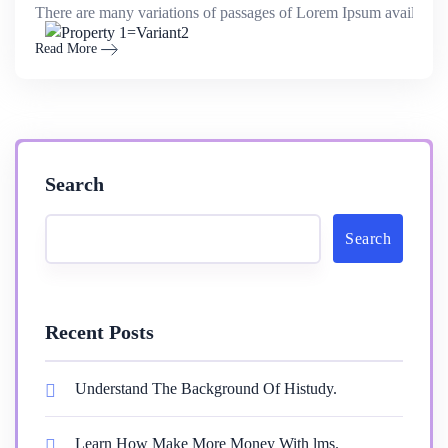
There are many variations of passages of Lorem Ipsum available,
Read More
Search
Search
Recent Posts
Understand The Background Of Histudy.
Learn How Make More Money With lms.