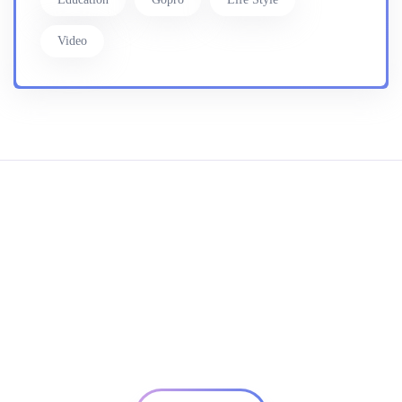
Video