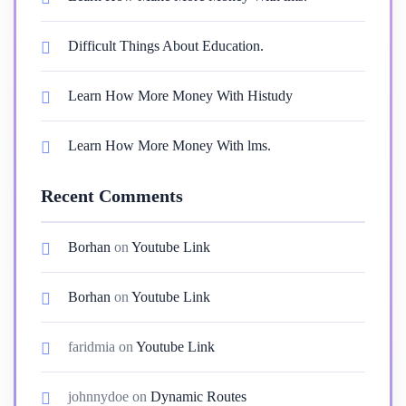
Difficult Things About Education.
Learn How More Money With Histudy
Learn How More Money With lms.
Recent Comments
Borhan
on
Youtube Link
Borhan
on
Youtube Link
faridmia
on
Youtube Link
johnnydoe
on
Dynamic Routes